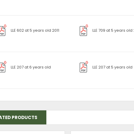
LLE 602 at 5 years old 2011
LLE 709 at 5 years old
LLE 207 at 6 years old
LLE 207 at 5 years old
ATED PRODUCTS