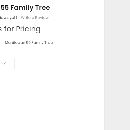
55 Family Tree
iews yet)
Write a Review
 for Pricing
Manitoban 55 Family Tree