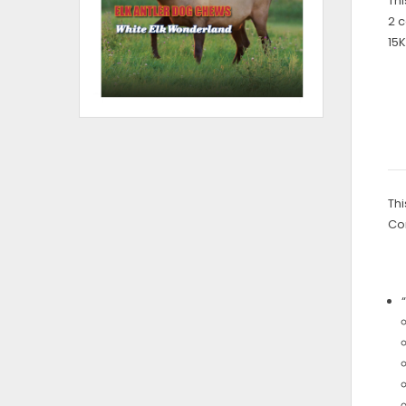
Thi
2 c
15K
Thi
Co