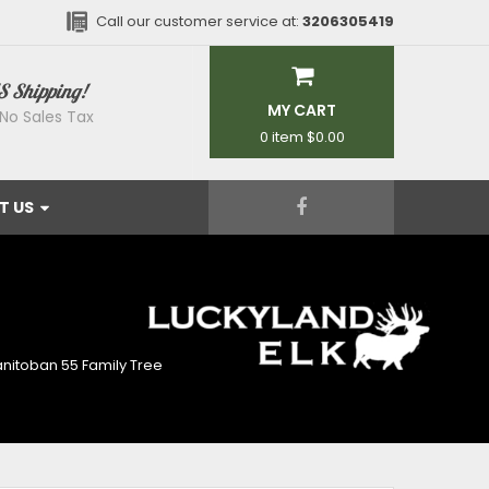
Call our customer service at:
3206305419
S Shipping!
MY CART
No Sales Tax
0 item
$0.00
T US
E
nitoban 55 Family Tree