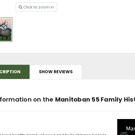
Click to zoom in
CRIPTION
SHOW REVIEWS
nformation on the
Manitoban 55 Family His