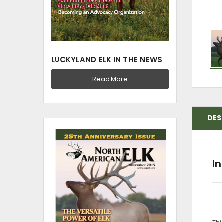
LUCKYLAND ELK IN THE NEWS
Read More
DES
I