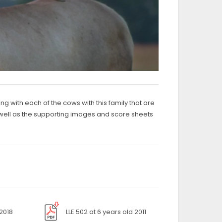
ng with each of the cows with this family that are
 as well as the supporting images and score sheets
 2018
LLE 502 at 6 years old 2011