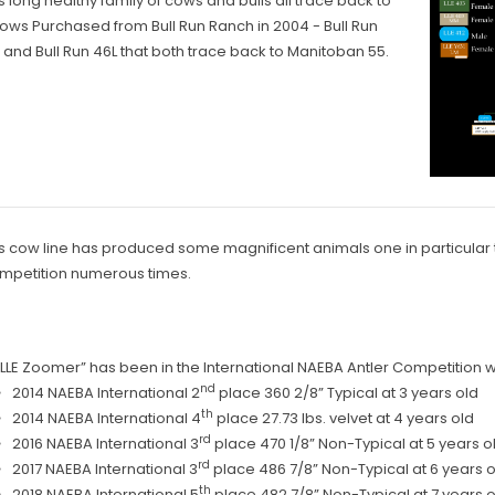
s long healthy family of cows and bulls all trace back to
ows Purchased from Bull Run Ranch in 2004 - Bull Run
 and Bull Run 46L that both trace back to Manitoban 55.
s cow line has produced some magnificent animals one in particular t
mpetition numerous times.
“LLE Zoomer” has been in the International NAEBA Antler Competition wit
nd
2014 NAEBA International 2
place 360 2/8” Typical at 3 years old
th
2014 NAEBA International 4
place 27.73 lbs. velvet at 4 years old
rd
2016 NAEBA International 3
place 470 1/8” Non-Typical at 5 years o
rd
2017 NAEBA International 3
place 486 7/8” Non-Typical at 6 years o
th
2018 NAEBA International 5
place 482 7/8” Non-Typical at 7 years o