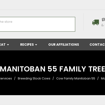
U
& 
EAT
RECIPES
OUR AFFILIATIONS
CONTAC
MANITOBAN 55 FAMILY TRE
Services
Breeding Stock Cows
Cow Family Manitoban 55
Ma