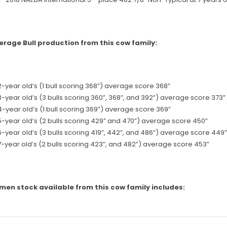
erage Bull production from this cow family:
2-year old’s (1 bull scoring 368”) average score 368”
3-year old’s (3 bulls scoring 360”, 368”, and 392”) average score 373”
4-year old’s (1 bull scoring 369”) average score 369”
5-year old’s (2 bulls scoring 429” and 470”) average score 450”
6-year old’s (3 bulls scoring 419”, 442”, and 486”) average score 449”
7-year old’s (2 bulls scoring 423”, and 482”) average score 453”
men stock available from this cow family includes: