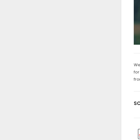
We 
for
fro
SC