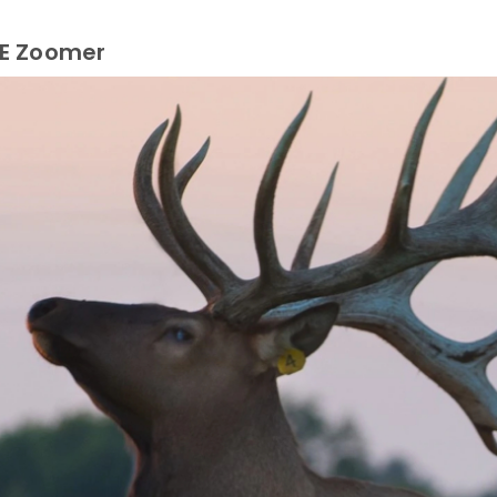
LE Zoomer