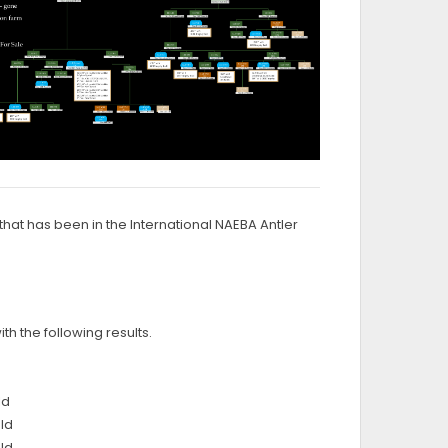
hat has been in the International NAEBA Antler
h the following results.
ld
ld
ld