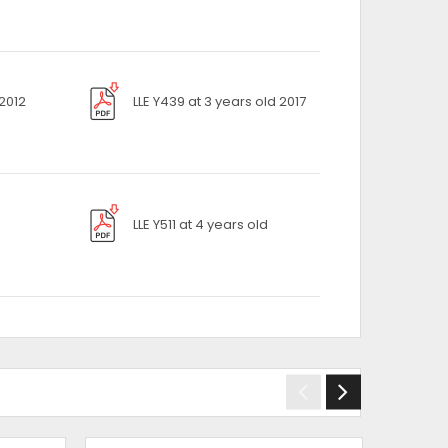
 2012
LLE Y439 at 3 years old 2017
LLE Y511 at 4 years old