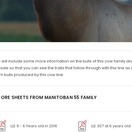
will include some more information on the bulls of this cow family alo
 sale so that you can see the traits that follow through with this line
m bulls produced by this cow line.
ORE SHEETS FROM MANITOBAN 55 FAMILY
LLE 9 - 6 Years old in 2016
LLE 307 at 6 years old