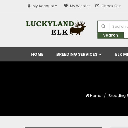
My Account
My Wishlist
Check Out
Search
HOME
BREEDING SERVICES
ELK M
Home
Breeding 