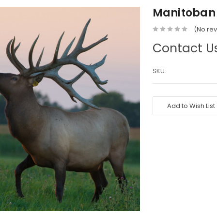
Manitoban 
(No rev
Contact Us
SKU:
Current
Stock:
Add to Wish List