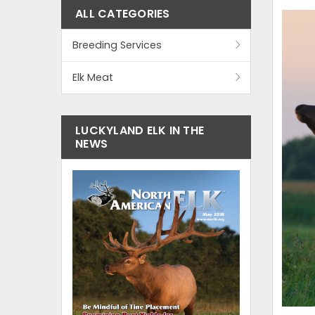
ALL CATEGORIES
Breeding Services
Elk Meat
LUCKYLAND ELK IN THE
NEWS