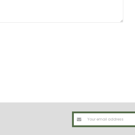
Email
Address