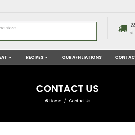
U
& 
EAT
RECIPES
OUR AFFILIATIONS
CONTAC
CONTACT US
Home
Contact Us