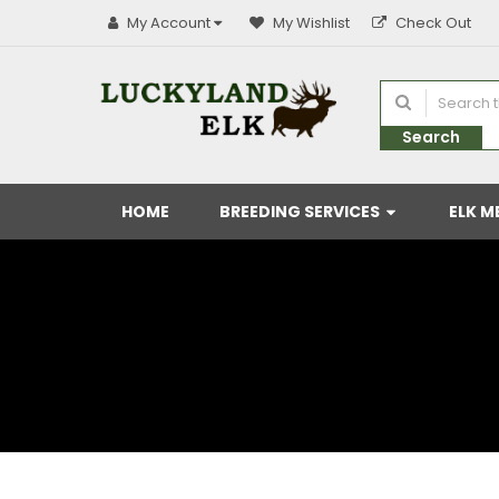
My Account
My Wishlist
Check Out
Search
HOME
BREEDING SERVICES
ELK M