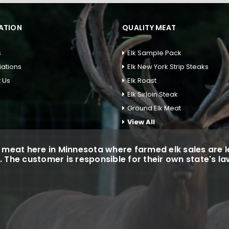
ATION
QUALITY MEAT
s
Elk Sample Pack
liations
Elk New York Strip Steaks
 Us
Elk Roast
Elk Sirloin Steak
Ground Elk Meat
View All
meat here in Minnesota where farmed elk sales are le
. The customer is responsible for their own state's l