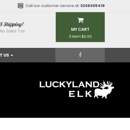
Call our customer service at:
3206305419
S Shipping!
MY CART
No Sales Tax
0 item
$0.00
T US