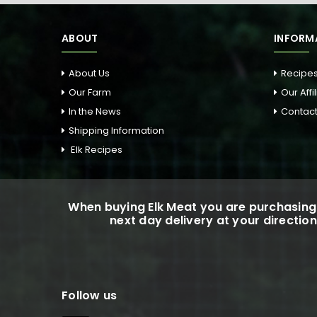
ABOUT
INFORM
About Us
Recipe
Our Farm
Our Affi
In the News
Contact
Shipping Information
Elk Recipes
When buying Elk Meat you are purchasing 
next day delivery at your direction
Follow us