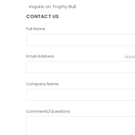
Inquire on Trophy Bull
CONTACT US
Full Name
Email Address
REQUI
Company Name
Comments/Questions