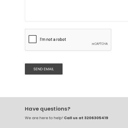
Have questions?
We are here to help!
Call us at 3206305419