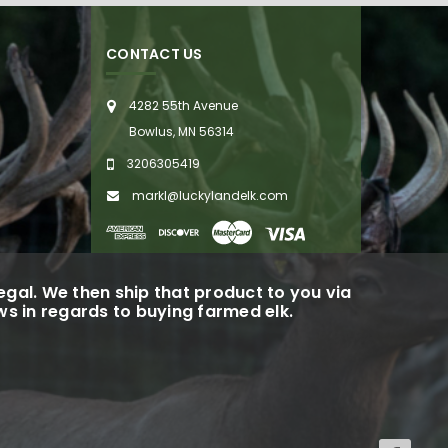
CONTACT US
4282 55th Avenue
Bowlus, MN 56314
3206305419
markl@luckylandelk.com
gal. We then ship that product to you via
aws in regards to buying farmed elk.