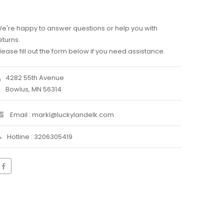
e're happy to answer questions or help you with
eturns.
lease fill out the form below if you need assistance.
4282 55th Avenue
Bowlus, MN 56314
Email : markl@luckylandelk.com
Hotline : 3206305419