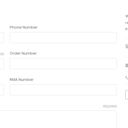
W
r
Phone Number
P
Order Number
RED
RMA Number
REQUIRED