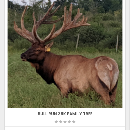
BULL RUN 38K FAMILY TREE