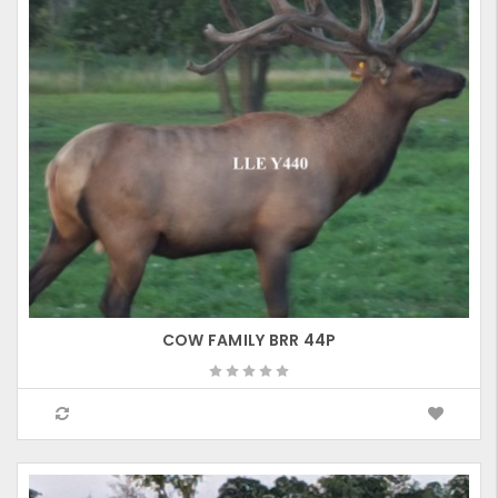
COW FAMILY BRR 44P