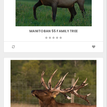
MANITOBAN 55 FAMILY TREE