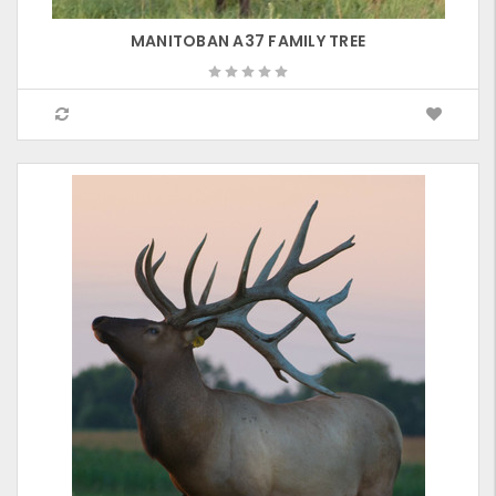
MANITOBAN A37 FAMILY TREE