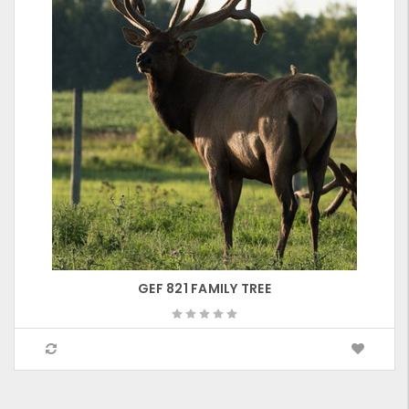
GEF 821 FAMILY TREE