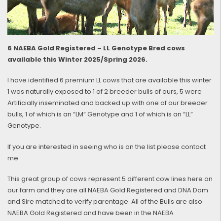
6 NAEBA Gold Registered – LL Genotype Bred cows
available this Winter 2025/Spring 2026.
I have identified 6 premium LL cows that are available this winter
1 was naturally exposed to 1 of 2 breeder bulls of ours, 5 were
Artificially inseminated and backed up with one of our breeder
bulls, 1 of which is an “LM” Genotype and 1 of which is an “LL”
Genotype.
If you are interested in seeing who is on the list please contact
me.
This great group of cows represent 5 different cow lines here on
our farm and they are all NAEBA Gold Registered and DNA Dam
and Sire matched to verify parentage. All of the Bulls are also
NAEBA Gold Registered and have been in the NAEBA