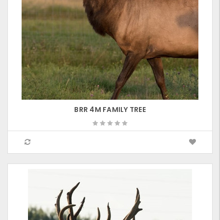
BRR 4M FAMILY TREE