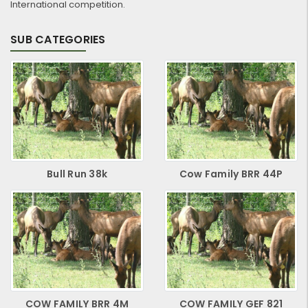
International competition.
SUB CATEGORIES
Bull Run 38k
Cow Family BRR 44P
COW FAMILY BRR 4M
COW FAMILY GEF 821