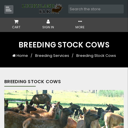
CART
SIGN IN
MORE
BREEDING STOCK COWS
Home
Breeding Services
Breeding Stock Cows
BREEDING STOCK COWS