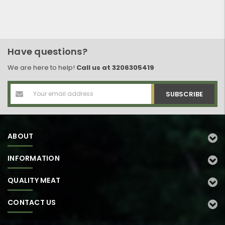
Have questions?
We are here to help!
Call us at 3206305419
Email
Address
ABOUT
INFORMATION
QUALITY MEAT
CONTACT US