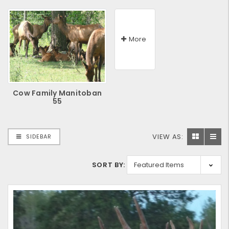
More
Cow Family Manitoban
55
VIEW AS:
SIDEBAR
SORT BY: