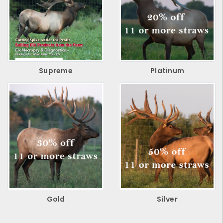
Supreme
Platinum
Gold
Silver