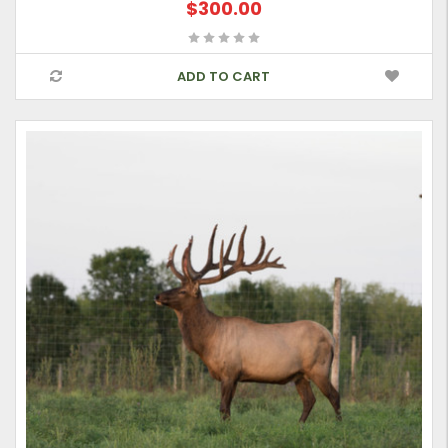
$300.00
ADD TO CART