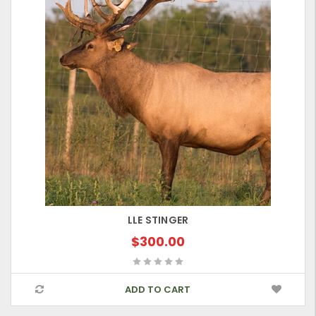
LLE STINGER
$300.00
ADD TO CART