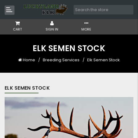
CART
SIGN IN
MORE
ELK SEMEN STOCK
Home
Breeding Services
Elk Semen Stock
ELK SEMEN STOCK