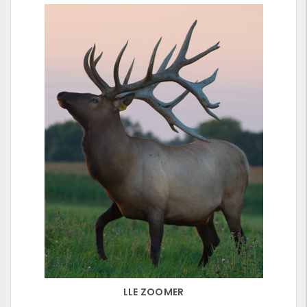
LLE ZOOMER