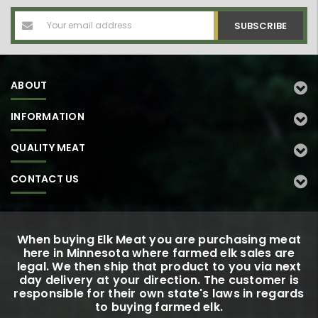
Email
Address
ABOUT
INFORMATION
QUALITY MEAT
CONTACT US
When buying Elk Meat you are purchasing meat
here in Minnesota where farmed elk sales are
legal. We then ship that product to you via next
day delivery at your direction. The customer is
responsible for their own state's laws in regards
to buying farmed elk.