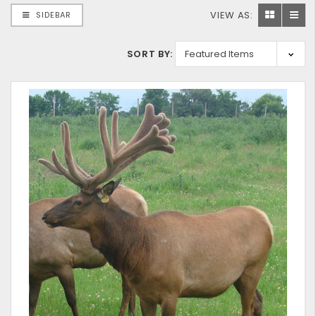
VIEW AS:
SIDEBAR
SORT BY: