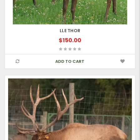
LLE THOR
$150.00
ADD TO CART