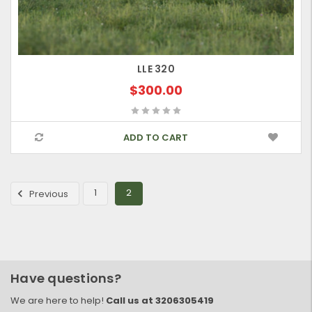
LLE 320
$300.00
ADD TO CART
1
2
Previous
Have questions?
We are here to help!
Call us at 3206305419