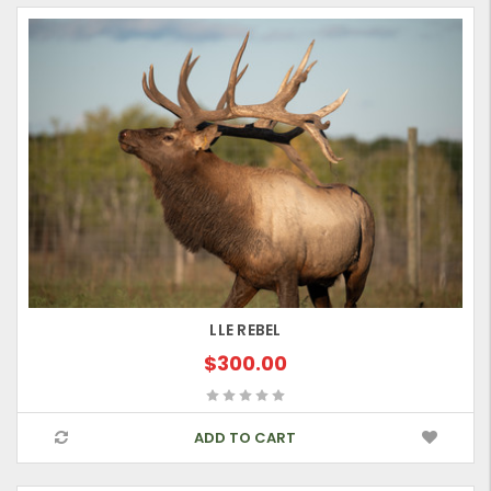
LLE REBEL
$300.00
ADD TO CART