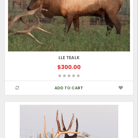
LLE TEALK
$300.00
ADD TO CART