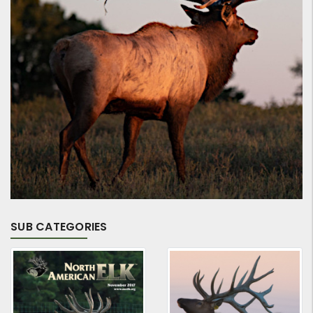
SUB CATEGORIES