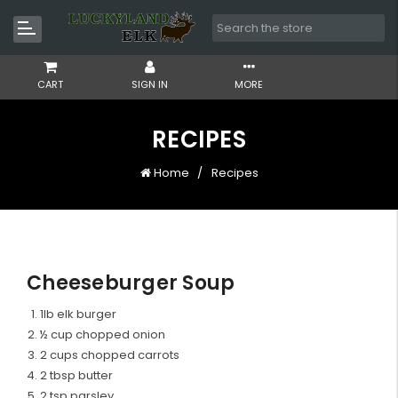
CART
SIGN IN
MORE
RECIPES
Home
Recipes
Cheeseburger Soup
1lb elk burger
½ cup chopped onion
2 cups chopped carrots
2 tbsp butter
2 tsp parsley