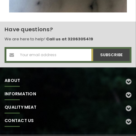
Have questions?
We are here to help!
Call us at 3206305419
Email
Address
ABOUT
INFORMATION
QUALITY MEAT
CONTACT US