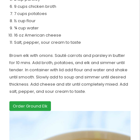
9 cups chicken broth
7 cups potatoes
½ cup flour
¾ cup water
16 oz American cheese
Salt, pepper, sour cream to taste
Brown elk with onions. Sauté carrots and parsley in butter
for 10 mins. Add broth, potatoes, and elk and simmer until
tender. In container with lid add flour and water and shake
until smooth. Slowly add to soup and simmer until desired
thickness. Add cheese and stir until completely mixed. Add
salt, pepper, and sour cream to taste.
Order Ground Elk