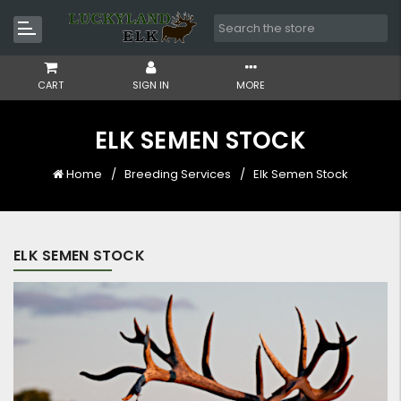
CART
SIGN IN
MORE
ELK SEMEN STOCK
Home
Breeding Services
Elk Semen Stock
ELK SEMEN STOCK