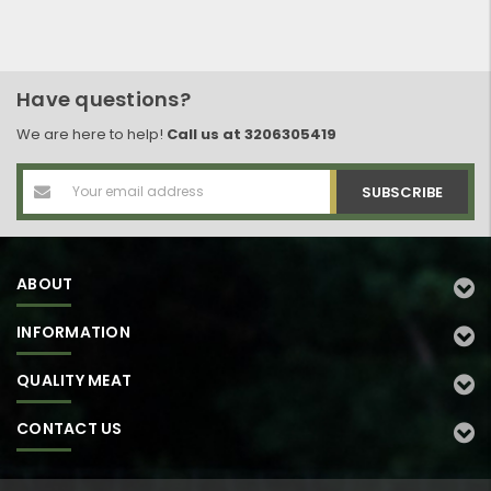
Have questions?
We are here to help!
Call us at 3206305419
Email
Address
ABOUT
INFORMATION
QUALITY MEAT
CONTACT US