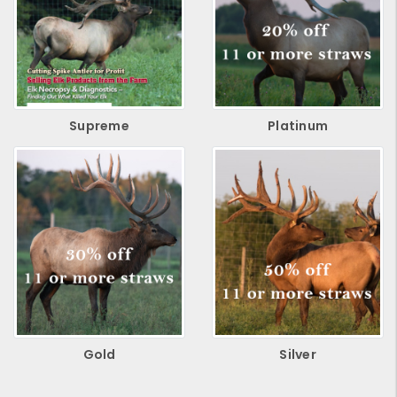
Supreme
Platinum
Gold
Silver