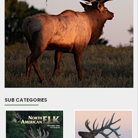
SUB CATEGORIES