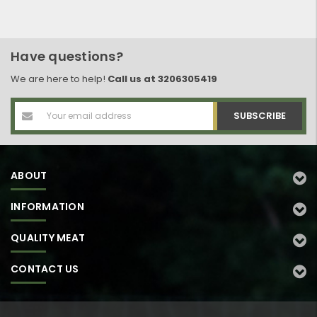
Have questions?
We are here to help!
Call us at 3206305419
Email
Address
ABOUT
INFORMATION
QUALITY MEAT
CONTACT US