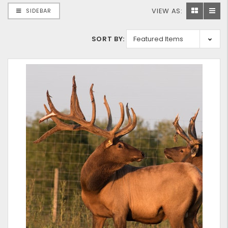
VIEW AS:
SIDEBAR
SORT BY: