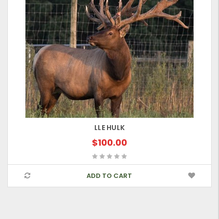
LLE HULK
$100.00
ADD TO CART