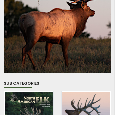
SUB CATEGORIES