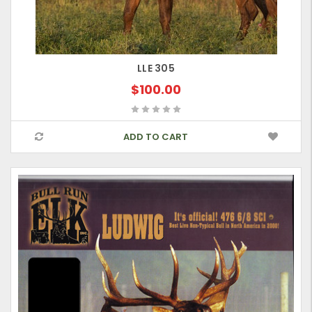
LLE 305
$100.00
ADD TO CART