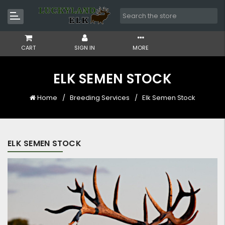
CART
SIGN IN
MORE
ELK SEMEN STOCK
Home
Breeding Services
Elk Semen Stock
ELK SEMEN STOCK