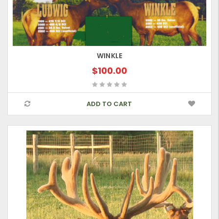
WINKLE
$100.00
ADD TO CART