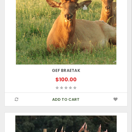
GEF BRAETAK
$100.00
ADD TO CART