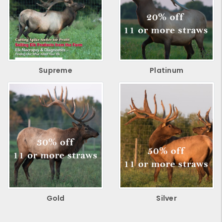
Supreme
Platinum
Gold
Silver