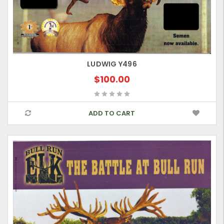
LUDWIG Y496
$100.00
ADD TO CART